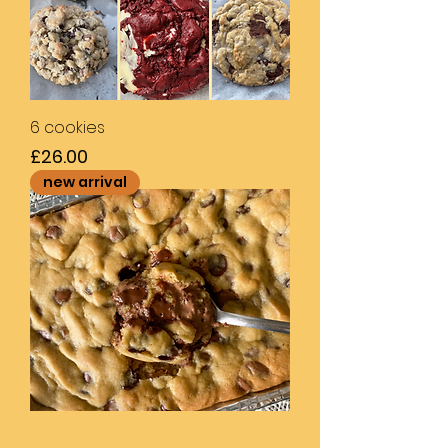
6 cookies
Price
£26.00
new arrival