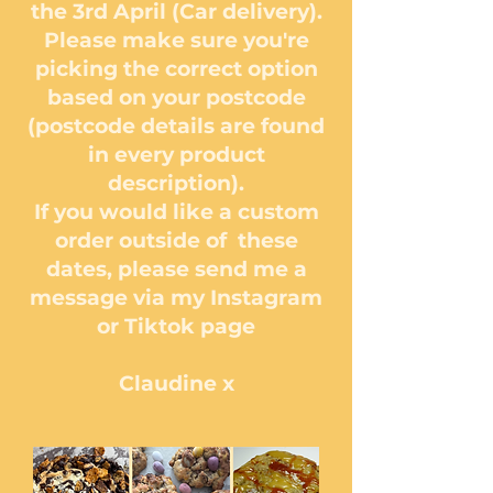
the 3rd April (Car delivery).
Please make sure you're
picking the correct option
based on your postcode
(postcode details are found
in every product
description).
If you would like a custom
order outside of these
dates, please send me a
message via my Instagram
or Tiktok page
Claudine x