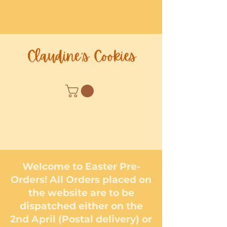
Welcome to Easter Pre-
Orders! All Orders placed on
the website are to be
dispatched either on the
2nd April (Postal delivery) or