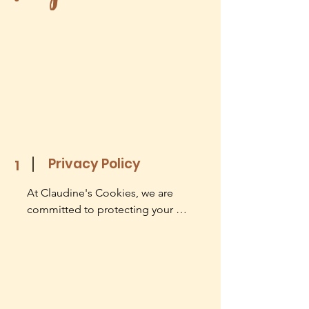
Privacy Policy
1
At Claudine's Cookies, we are 
committed to protecting your 
privacy. This Privacy Policy is 
designed to help you understand 
how we collect, use, disclose, and 
safeguard your personal information. 
By accessing or using our website 
www.claudinescookies.com and our 