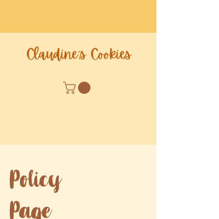
Policy
Page