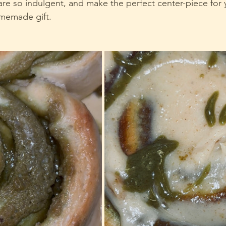
 are so indulgent, and make the perfect center-piece for 
omemade gift.