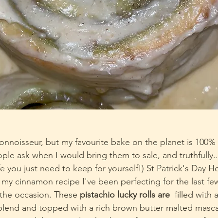
nnoisseur, but my favourite bake on the planet is 100% 
le ask when I would bring them to sale, and truthfully....
ife you just need to keep for yourself!) St Patrick's Day H
 my cinnamon recipe I've been perfecting for the last fe
 the occasion. These 
pistachio lucky rolls are 
 filled with 
blend and topped with a rich brown butter malted masc