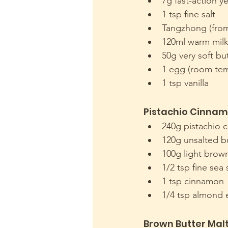
7g fast-action y
1 tsp fine salt
Tangzhong (fro
120ml warm mil
50g very soft bu
1 egg (room tem
1 tsp vanilla
Pistachio Cinnamo
240g pistachio 
120g unsalted bu
100g light brow
1/2 tsp fine sea 
1 tsp cinnamon 
1/4 tsp almond 
Brown Butter Mal