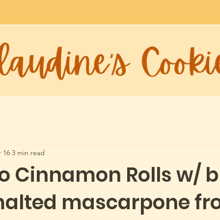
 16
3 min read
io Cinnamon Rolls w/ 
malted mascarpone fro