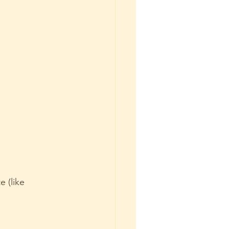
 (like 