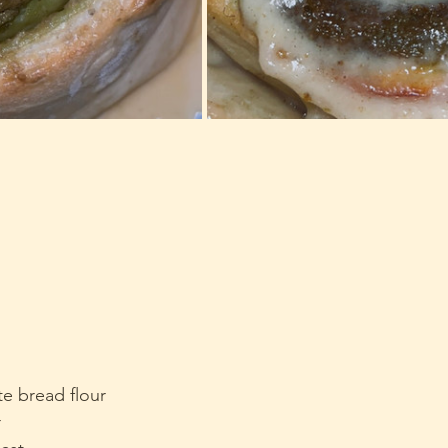
te bread flour
r