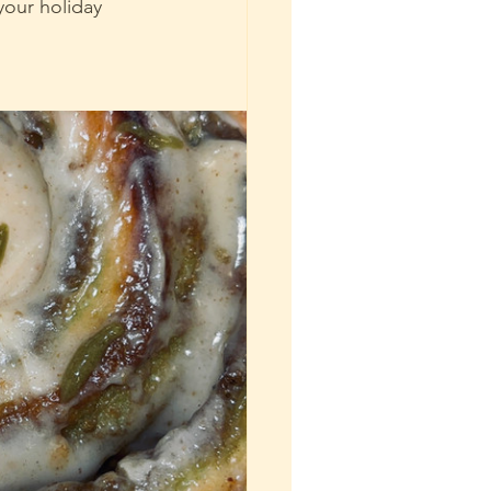
your holiday 