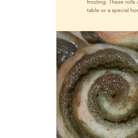
frosting. These rolls
table or a special h