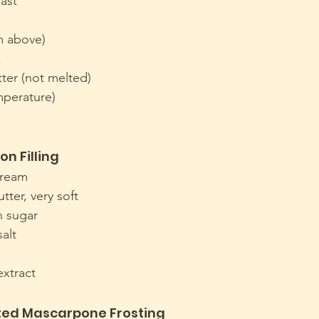
east
m above)
k
tter (not melted)
perature)
n Filling
cream
tter, very soft
n sugar
salt
extract
ted Mascarpone Frosting