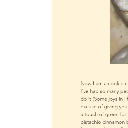
Now I am a cookie co
I've had so many peop
do it (Some joys in l
excuse of giving you
a touch of green for
pistachio cinnamon 