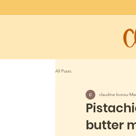
All Posts
claudine bonsu
Mar
Pistach
butter 