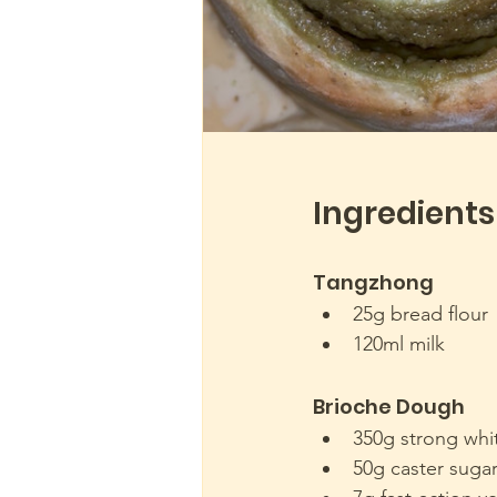
Ingredients
Tangzhong 
25g bread flour
120ml milk
Brioche Dough
350g strong whi
50g caster suga