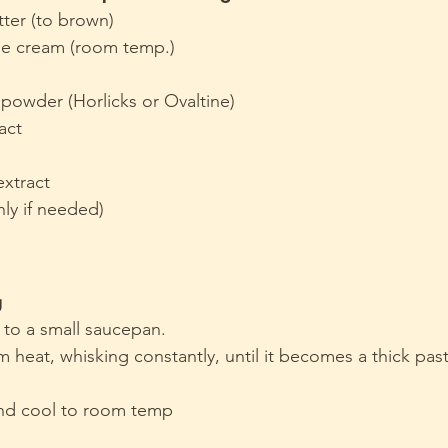
tter (to brown)
e cream (room temp.)
powder (Horlicks or Ovaltine)
ract
extract
nly if needed)
g
 to a small saucepan.
eat, whisking constantly, until it becomes a thick paste
nd cool to room temp