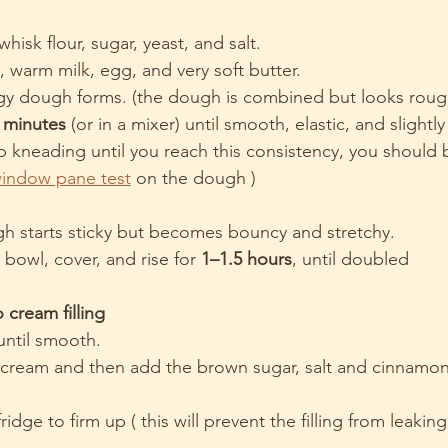
whisk flour, sugar, yeast, and salt.
 warm milk, egg, and very soft butter.
ggy dough forms. (the dough is combined but looks rough
 minutes
 (or in a mixer) until smooth, elastic, and slightly
p kneading until you reach this consistency, you should 
window pane test
 on the dough )
h starts sticky but becomes bouncy and stretchy.
 bowl, cover, and rise for 
1–1.5 hours
, until doubled
 cream filling
until smooth.
o cream and then add the brown sugar, salt and cinnamo
fridge to firm up ( this will prevent the filling from leaking