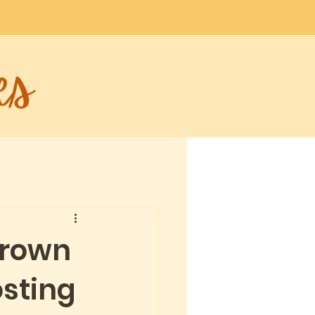
brown
sting