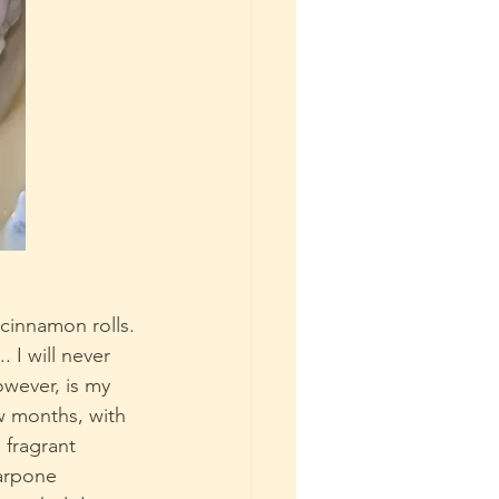
cinnamon rolls. 
 I will never 
owever, is my 
w months, with 
a fragrant 
arpone 