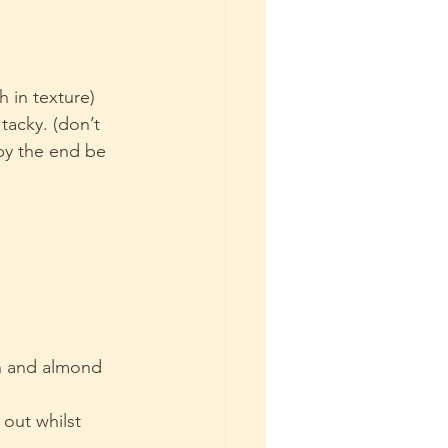
 in texture)
 tacky. (don’t 
by the end be 
n and almond 
 out whilst 