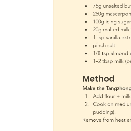
75g unsalted bu
250g mascarpon
100g icing sugar
20g malted milk 
1 tsp vanilla ext
pinch salt
1/8 tsp almond 
1–2 tbsp milk (o
Method 
Make the Tangzhon
Add flour + milk
Cook on medium h
pudding).
Remove from heat a