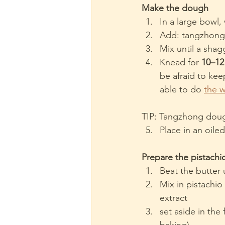
Make the dough
In a large bowl, 
Add: tangzhong,
Mix until a sha
Knead for 
10–12
be afraid to kee
able to do 
the 
TIP: Tangzhong doug
Place in an oiled
Prepare the pistachio
Beat the butter 
Mix in pistachi
extract
set aside in the 