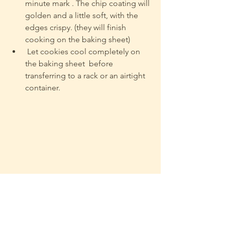
minute mark . The chip coating will 
golden and a little soft, with the 
edges crispy. (they will finish 
cooking on the baking sheet)
 Let cookies cool completely on 
the baking sheet  before 
transferring to a rack or an airtight 
container.