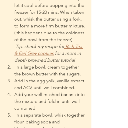
let it cool before popping into the 
freezer for 15-20 mins. When taken 
out, whisk the butter using a fork, 
to form a more firm butter mixture. 
( this happens due to the coldness 
of the bowl from the freezer)
Tip: check my recipe for
 Rich Tea 
& Earl Grey cookies
 for a more in 
depth browned butter tutorial
 In a large bowl, cream together 
the brown butter with the sugars.
Add in the egg yolk, vanilla extract 
and ACV, until well combined.
Add your well mashed banana into 
the mixture and fold in until well 
combined.
 In a separate bowl, whisk together 
flour, baking soda and 