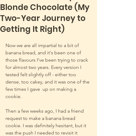
Blonde Chocolate (My
Two-Year Journey to
Getting It Right)
Now we are all impartial to a bit of 
banana bread, and it's been one of 
those flavours I’ve been trying to crack 
for almost two years. Every version I 
tested felt slightly off - either too 
dense, too cakey, and it was one of the 
few times I gave  up on making a 
cookie. 
Then a few weeks ago, I had a friend 
request to make a banana bread 
cookie. I was definitely hesitant, but it 
was the push I needed to revisit it 