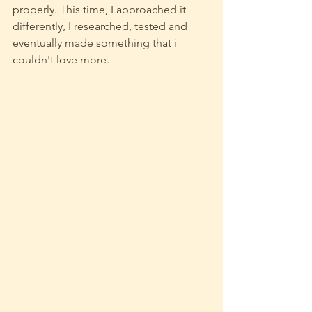
properly. This time, I approached it 
differently, I researched, tested and 
eventually made something that i 
couldn't love more.