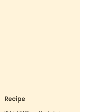
Recipe