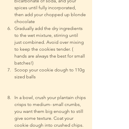
bicarbonate of soda, and your 
spices until fully incorporated, 
then add your chopped up blonde 
chocolate
Gradually add the dry ingredients 
to the wet mixture, stirring until 
just combined. Avoid over mixing 
to keep the cookies tender. ( 
hands are always the best for small 
batches!)
Scoop your cookie dough to 110g 
sized balls
In a bowl, crush your plantain chips 
crisps to medium- small crumbs, 
you want them big enough to still 
give some texture. 
Coat your 
cookie dough into crushed chips.