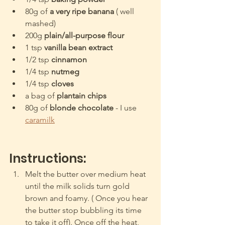
80g of
 a very ripe banana
 ( well 
mashed)
200g 
plain/all-purpose flour
1 tsp
 vanilla bean extract 
1/2 tsp 
cinnamon
1/4 tsp 
nutmeg
1/4 tsp 
cloves
a bag of 
plantain chips
80g of 
blonde chocolate
 - I use 
caramilk
Instructions:
Melt the butter over medium heat 
until the milk solids turn gold 
brown and foamy. ( Once you hear 
the butter stop bubbling its time 
to take it off). Once off the heat, 