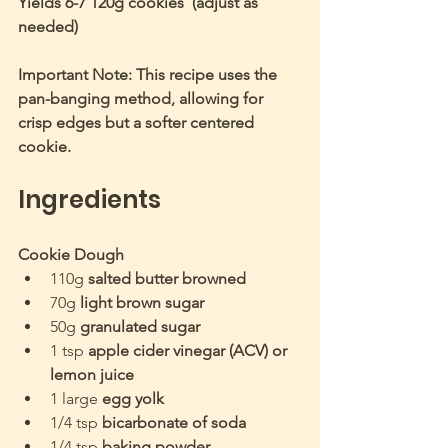
Yields 6-7 120g cookies  (adjust as 
needed)
Important Note: This recipe uses the 
pan-banging method, allowing for 
crisp edges but a softer centered 
cookie.
Ingredients
Cookie Dough
110g 
salted butter browned 
70g 
light brown sugar
50g 
granulated sugar
1 tsp 
apple cider vinegar (ACV) or 
lemon juice
1 large 
egg yolk
1/4 tsp 
bicarbonate of soda
1/4 tsp 
baking powder