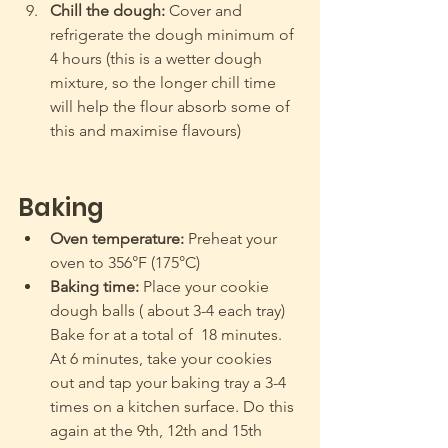
Chill the dough:
 Cover and 
refrigerate the dough minimum of 
4 hours (this is a wetter dough 
mixture, so the longer chill time 
will help the flour absorb some of 
this and maximise flavours)
Baking
Oven temperature:
 Preheat your 
oven to 356°F (175°C) 
Baking time:
 Place your cookie 
dough balls ( about 3-4 each tray) 
Bake for at a total of  18 minutes.  
At 6 minutes, take your cookies 
out and tap your baking tray a 3-4 
times on a kitchen surface. Do this 
again at the 9th, 12th and 15th 