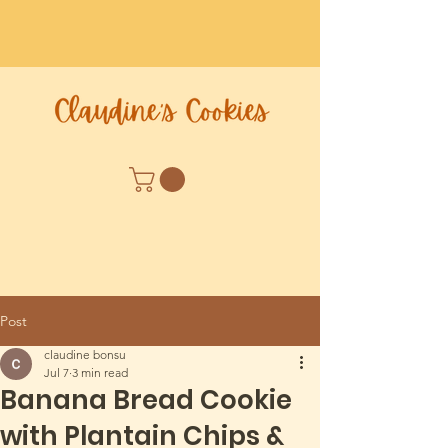
Post
claudine bonsu
Jul 7
3 min read
Banana Bread Cookie
with Plantain Chips &