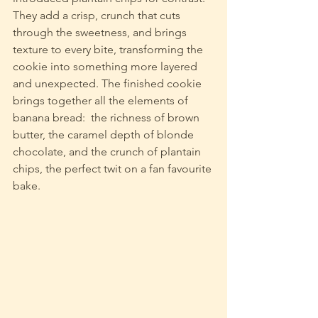
They add a crisp, crunch that cuts 
through the sweetness, and brings 
texture to every bite, transforming the 
cookie into something more layered 
and unexpected. The finished cookie 
brings together all the elements of 
banana bread:  the richness of brown 
butter, the caramel depth of blonde 
chocolate, and the crunch of plantain 
chips, the perfect twit on a fan favourite 
bake.