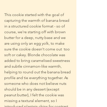
This cookie started with the goal of 
capturing the warmth of banana bread 
in a structured cookie format - so of 
course, we're starting off with brown 
butter for a deep, nutty base and we 
are using only an egg yolk, to make 
sure the cookie doesn't come out  too 
soft or cakey. Blonde chocolate was 
added to bring caramelised sweetness 
and subtle cinnamon-like warmth, 
helping to round out the banana bread 
profile and tie everything together. As 
someone who does not believe nuts 
should be in any dessert (except 
peanut butter), I felt the cookie was 
missing a textural element, so I 
introduced plantain chips for contrast. 